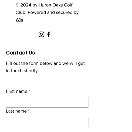
© 2024 by Huron Oaks Golf
Club. Powered and secured by
Wix
Contact Us
Fill out the form below and we will get
in touch shortly.
First name
*
Last name
*
Email
*