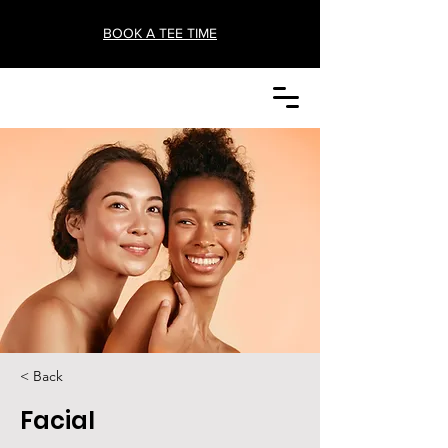
BOOK A TEE TIME
< Back
Facial