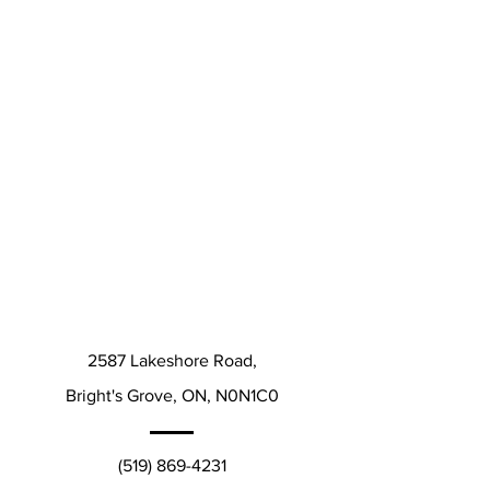
2587 Lakeshore Road,
Bright's Grove, ON, N0N1C0
(519) 869-4231