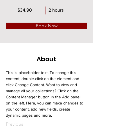
$34.90
2 hours
Book Now
About
This is placeholder text. To change this 
content, double-click on the element and 
click Change Content. Want to view and 
manage all your collections? Click on the 
Content Manager button in the Add panel 
on the left. Here, you can make changes to 
your content, add new fields, create 
dynamic pages and more.
Previous