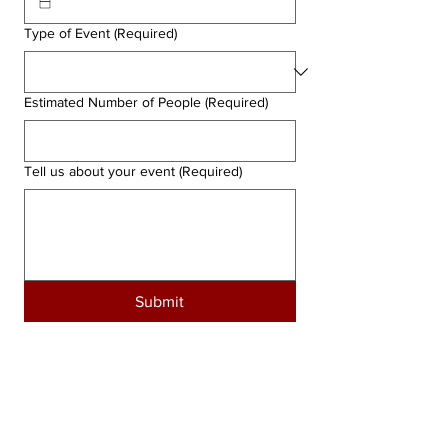
Type of Event
(Required)
Estimated Number of People
(Required)
Tell us about your event
(Required)
Submit