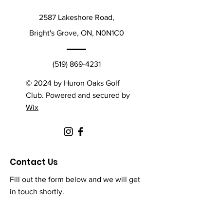
2587 Lakeshore Road,
Bright's Grove, ON, N0N1C0
(519) 869-4231
© 2024 by Huron Oaks Golf
Club. Powered and secured by
Wix
Contact Us
Fill out the form below and we will get
in touch shortly.