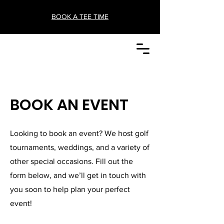
BOOK A TEE TIME
BOOK AN EVENT
Looking to book an event? We host golf
tournaments, weddings, and a variety of
other special occasions. Fill out the
form below, and we’ll get in touch with
you soon to help plan your perfect
event!