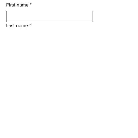
First name
*
Last name
*
Email
*
Who would you like to contact?
*
Add a message
Submit