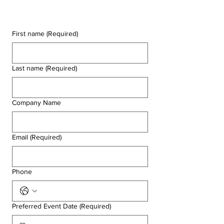
First name
(Required)
Last name
(Required)
Company Name
Email
(Required)
Phone
Preferred Event Date
(Required)