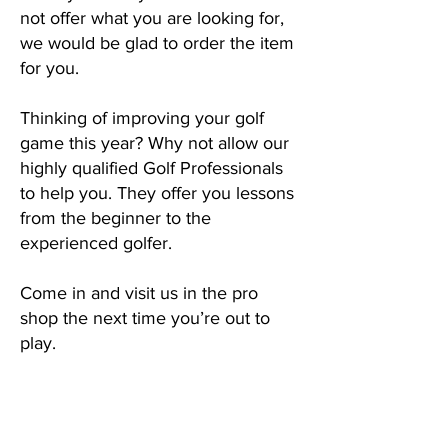
not offer what you are looking for,
we would be glad to order the item
for you.
Thinking of improving your golf
game this year? Why not allow our
highly qualified Golf Professionals
to help you. They offer you lessons
from the beginner to the
experienced golfer.
Come in and visit us in the pro
shop the next time you’re out to
play.