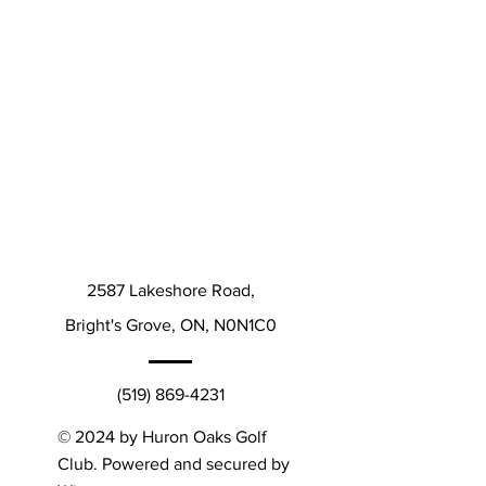
2587 Lakeshore Road,
Bright's Grove, ON, N0N1C0
(519) 869-4231
© 2024 by Huron Oaks Golf
Club. Powered and secured by