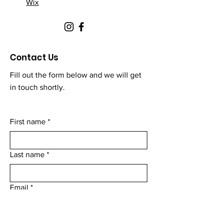
Wix
Contact Us
Fill out the form below and we will get
in touch shortly.
First name
*
Last name
*
Email
*