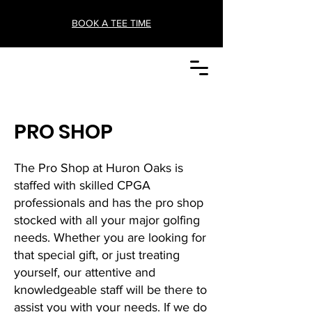
BOOK A TEE TIME
PRO SHOP
The Pro Shop at Huron Oaks is
staffed with skilled CPGA
professionals and has the pro shop
stocked with all your major golfing
needs. Whether you are looking for
that special gift, or just treating
yourself, our attentive and
knowledgeable staff will be there to
assist you with your needs. If we do