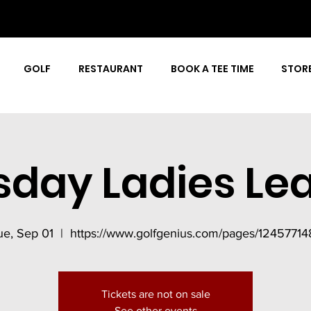
GOLF
RESTAURANT
BOOK A TEE TIME
STOR
sday Ladies Le
ue, Sep 01
  |  
https://www.golfgenius.com/pages/12457714
Tickets are not on sale
See other events