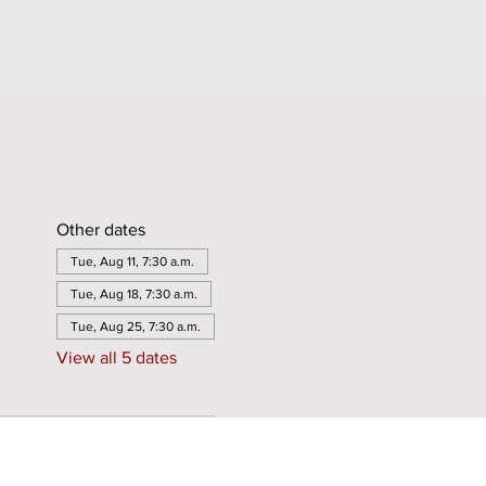
Other dates
Tue, Aug 11, 7:30 a.m.
Tue, Aug 18, 7:30 a.m.
Tue, Aug 25, 7:30 a.m.
View all 5 dates