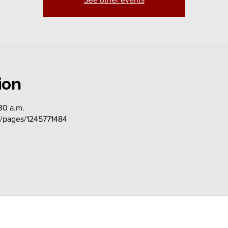
ion
30 a.m.
m/pages/1245771484