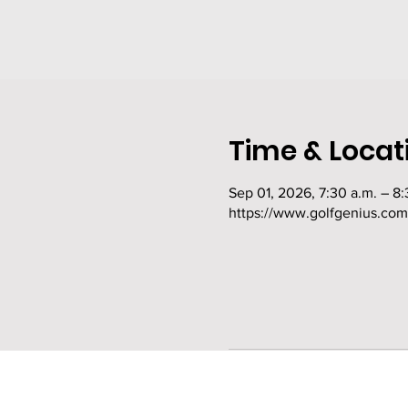
Time & Locat
Sep 01, 2026, 7:30 a.m. – 8:
https://www.golfgenius.co