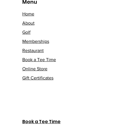
Menu
Home
About
Golf
Memberships
Restaurant
Book a Tee Time
Online Store
Gift Certificates
Book a Tee Time