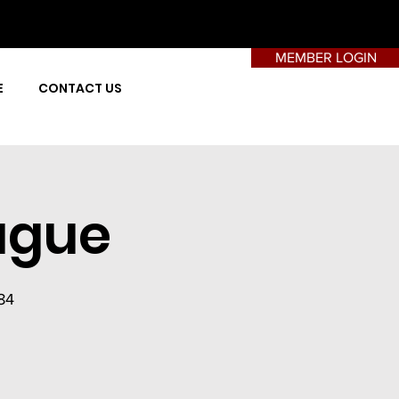
MEMBER LOGIN
E
CONTACT US
ague
84