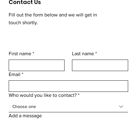
Contact Us
Fill out the form below and we will get in
touch shortly.
First name
*
Last name
*
Email
*
Who would you like to contact?
*
Choose one
Add a message