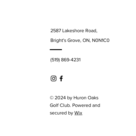
2587 Lakeshore Road,
Bright's Grove, ON, N0N1C0
(519) 869-4231
© 2024 by Huron Oaks
Golf Club. Powered and
secured by
Wix