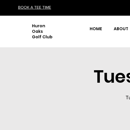
BOOK A TEE TIME
Huron
HOME
ABOUT
Oaks
Golf Club
Tue
T