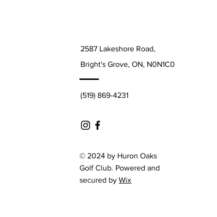
2587 Lakeshore Road,
Bright's Grove, ON, N0N1C0
(519) 869-4231
© 2024 by Huron Oaks
Golf Club. Powered and
secured by
Wix