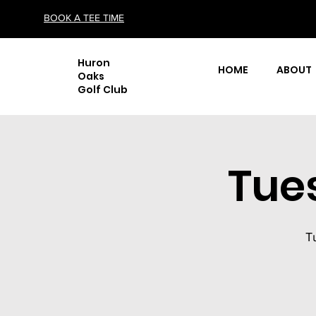
BOOK A TEE TIME
Huron
HOME
ABOUT
Oaks
Golf Club
Tue
T