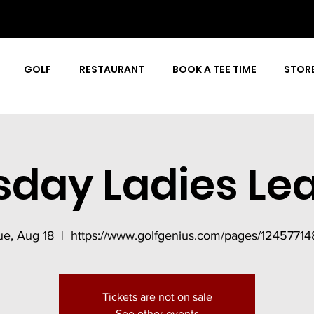
GOLF
RESTAURANT
BOOK A TEE TIME
STOR
sday Ladies Le
ue, Aug 18
  |  
https://www.golfgenius.com/pages/12457714
Tickets are not on sale
See other events