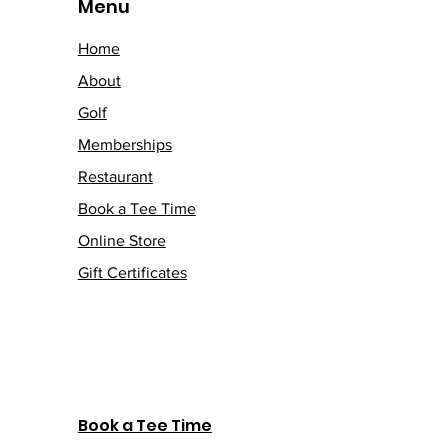
Menu
Home
About
Golf
Memberships
Restaurant
Book a Tee Time
Online Store
Gift Certificates
Book a Tee Time