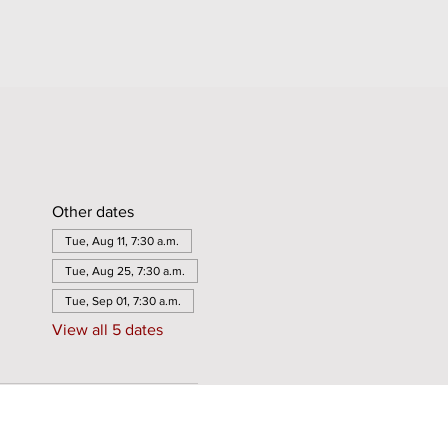
Other dates
Tue, Aug 11, 7:30 a.m.
Tue, Aug 25, 7:30 a.m.
Tue, Sep 01, 7:30 a.m.
View all 5 dates