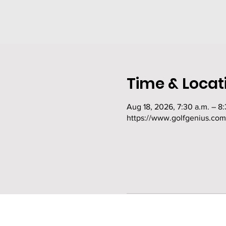
Time & Locat
Aug 18, 2026, 7:30 a.m. – 8:
https://www.golfgenius.co