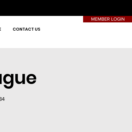
MEMBER LOGIN
E
CONTACT US
ague
84