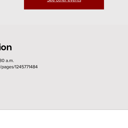
ion
30 a.m.
m/pages/1245771484