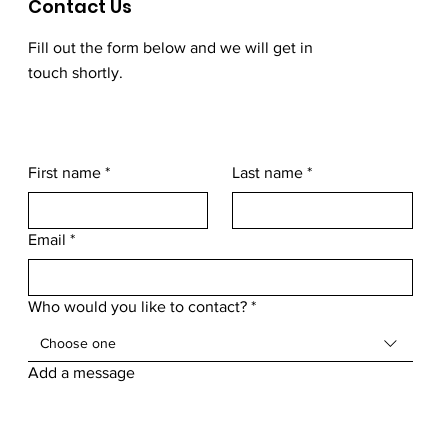
Contact Us
Fill out the form below and we will get in
touch shortly.
First name
*
Last name
*
Email
*
Who would you like to contact?
*
Choose one
Add a message