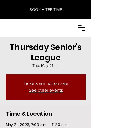
BOOK A TEE TIME
Thursday Senior's
League
Thu, May 21
  |  
.
Tickets are not on sale
See other events
Time & Location
May 21, 2026, 7:00 a.m. – 11:30 a.m.