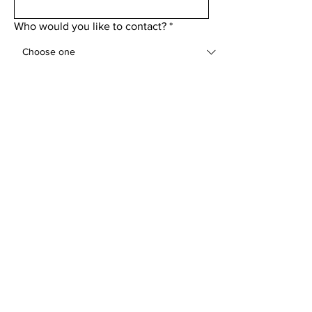
Who would you like to contact?
*
Add a message
Submit
Menu
Home
About
Golf