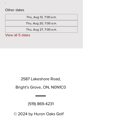
.
Other dates
Thu, Aug 13, 7:00 a.m.
Thu, Aug 20, 7:00 a.m.
Thu, Aug 27, 7:00 a.m.
View all 5 dates
2587 Lakeshore Road,
Bright's Grove, ON, N0N1C0
(519) 869-4231
© 2024 by Huron Oaks Golf