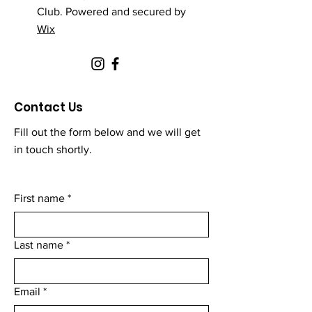
Club. Powered and secured by
Wix
Contact Us
Fill out the form below and we will get
in touch shortly.
First name
*
Last name
*
Email
*