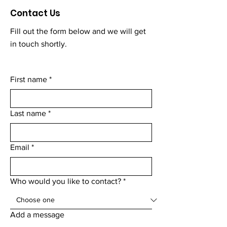
Contact Us
Fill out the form below and we will get
in touch shortly.
First name
*
Last name
*
Email
*
Who would you like to contact?
*
Add a message