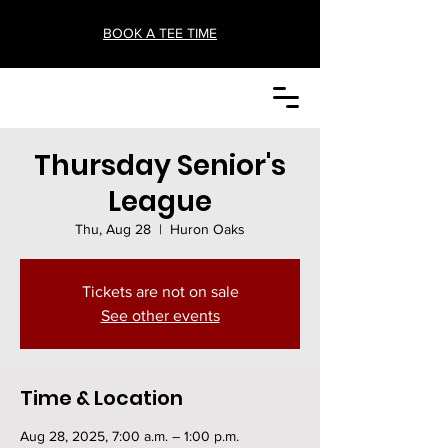
BOOK A TEE TIME
Thursday Senior's
League
Thu, Aug 28
  |  
Huron Oaks
Tickets are not on sale
See other events
Time & Location
Aug 28, 2025, 7:00 a.m. – 1:00 p.m.