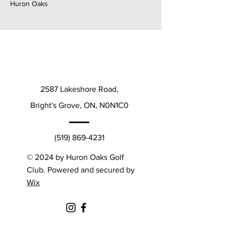
Huron Oaks
2587 Lakeshore Road,
Bright's Grove, ON, N0N1C0
(519) 869-4231
© 2024 by Huron Oaks Golf
Club. Powered and secured by
Wix