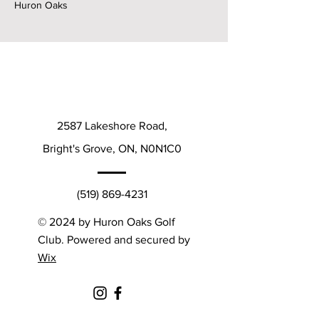
Huron Oaks
2587 Lakeshore Road,
Bright's Grove, ON, N0N1C0
(519) 869-4231
© 2024 by Huron Oaks Golf
Club. Powered and secured by
Wix