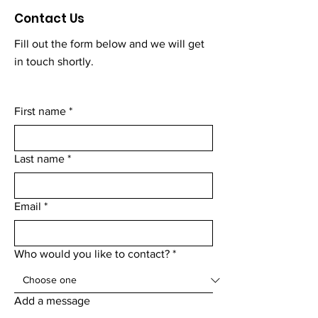
Contact Us
Fill out the form below and we will get
in touch shortly.
First name
*
Last name
*
Email
*
Who would you like to contact?
*
Add a message