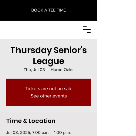
BOOK A TEE TIME
Thursday Senior's
League
Thu, Jul 03
  |  
Huron Oaks
Tickets are not on sale
See other events
Time & Location
Jul 03, 2025, 7:00 a.m. – 1:00 p.m.