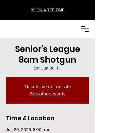
BOOK A TEE TIME
Senior's League
8am Shotgun
Sat, Jun 20
  |  
.
Tickets are not on sale
See other events
Time & Location
Jun 20, 2026, 8:00 a.m.