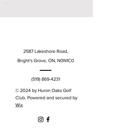
.
2587 Lakeshore Road,
Bright's Grove, ON, N0N1C0
(519) 869-4231
© 2024 by Huron Oaks Golf
Club. Powered and secured by
Wix