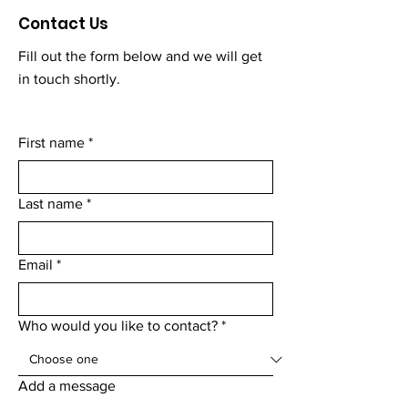
Contact Us
Fill out the form below and we will get
in touch shortly.
First name
*
Last name
*
Email
*
Who would you like to contact?
*
Add a message