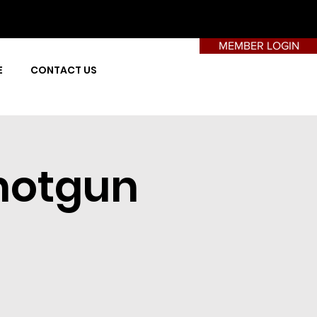
MEMBER LOGIN
E
CONTACT US
hotgun