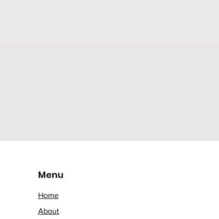
Menu
Home
About