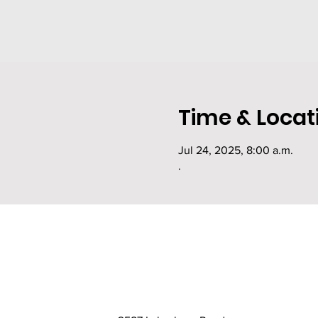
Time & Locat
Jul 24, 2025, 8:00 a.m.
.