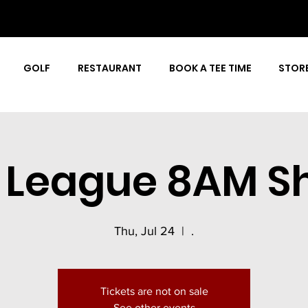
GOLF
RESTAURANT
BOOK A TEE TIME
STOR
r League 8AM S
Thu, Jul 24
  |  
.
Tickets are not on sale
See other events