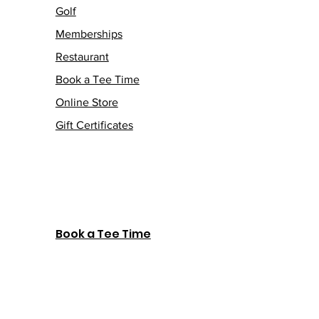
Golf
Memberships
Restaurant
Book a Tee Time
Online Store
Gift Certificates
Book a Tee Time