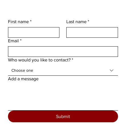
First name
*
Last name
*
Email
*
Who would you like to contact?
*
Choose one
Add a message
Submit