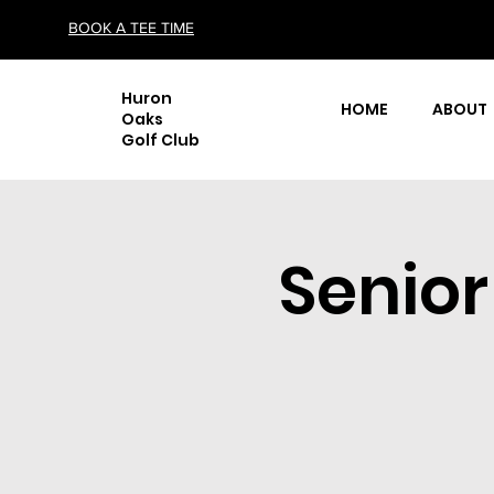
BOOK A TEE TIME
Huron
HOME
ABOUT
Oaks
Golf Club
Senio