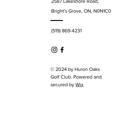
2587 Lakeshore Road,
Bright's Grove, ON, N0N1C0
(519) 869-4231
© 2024 by Huron Oaks
Golf Club. Powered and
secured by
Wix