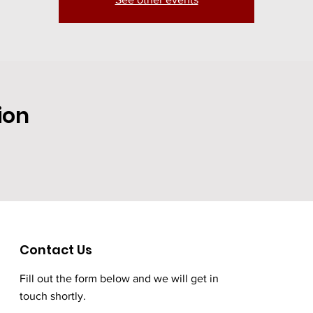
ion
Contact Us
Fill out the form below and we will get in
touch shortly.