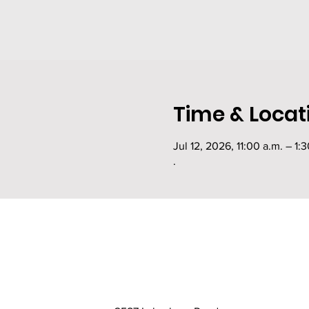
Time & Locat
Jul 12, 2026, 11:00 a.m. – 1:
.