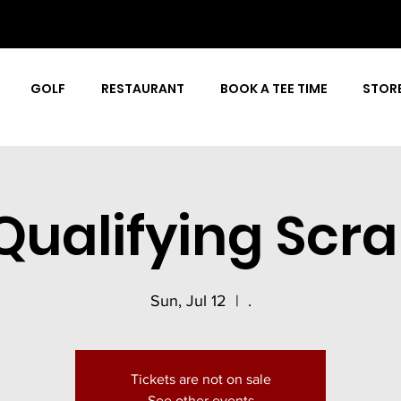
GOLF
RESTAURANT
BOOK A TEE TIME
STOR
Qualifying Scr
Sun, Jul 12
  |  
.
Tickets are not on sale
See other events