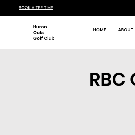
BOOK A TEE TIME
Huron
HOME
ABOUT
Oaks
Golf Club
RBC 