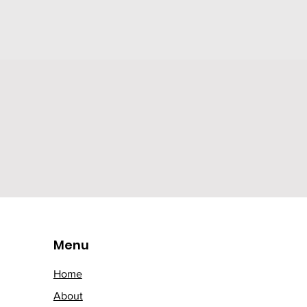
Menu
Home
About