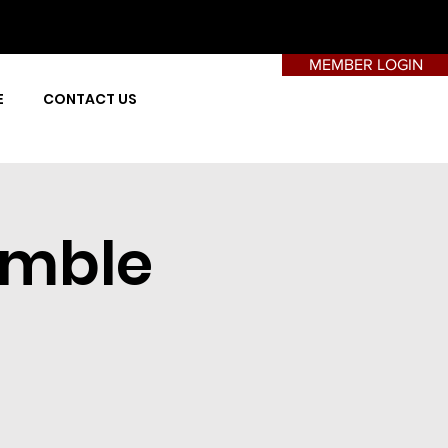
MEMBER LOGIN
E
CONTACT US
amble