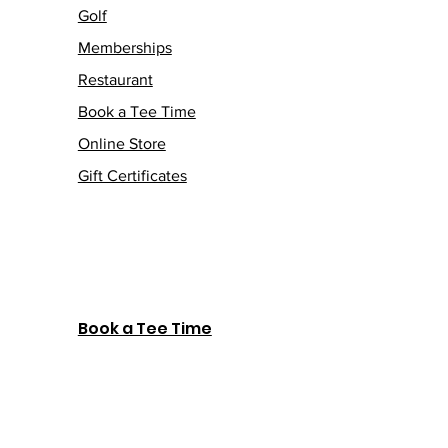
Golf
Memberships
Restaurant
Book a Tee Time
Online Store
Gift Certificates
Book a Tee Time