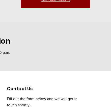
ion
30 p.m.
Contact Us
Fill out the form below and we will get in
touch shortly.