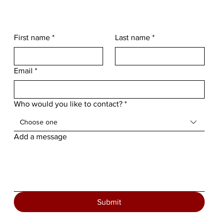
First name
*
Last name
*
Email
*
Who would you like to contact?
*
Choose one
Add a message
Submit