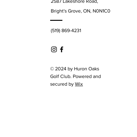
2587 Lakeshore Road,
Bright's Grove, ON, N0N1C0
(519) 869-4231
© 2024 by Huron Oaks
Golf Club. Powered and
secured by
Wix