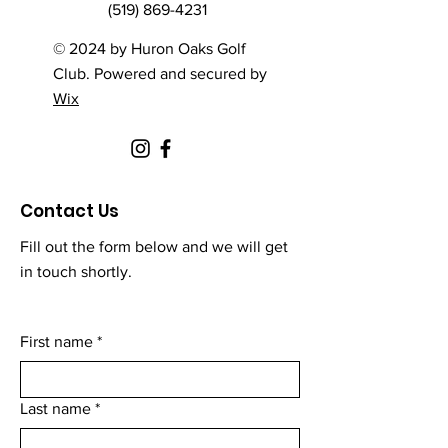
(519) 869-4231
© 2024 by Huron Oaks Golf
Club. Powered and secured by
Wix
Contact Us
Fill out the form below and we will get
in touch shortly.
First name
*
Last name
*