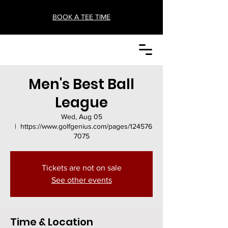
BOOK A TEE TIME
Men's Best Ball
League
Wed, Aug 05
  |  
https://www.golfgenius.com/pages/124576
7075
Tickets are not on sale
See other events
Time & Location