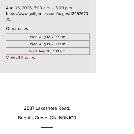
Aug 05, 2026, 7:00 a.m. – 5:00 p.m.
https://www.golfgenius.com/pages/12457670
75
Other dates
Wed, Aug 12, 7:00 a.m.
Wed, Aug 19, 7:00 a.m.
Wed, Aug 26, 7:00 a.m.
View all 5 dates
2587 Lakeshore Road,
Bright's Grove, ON, N0N1C0