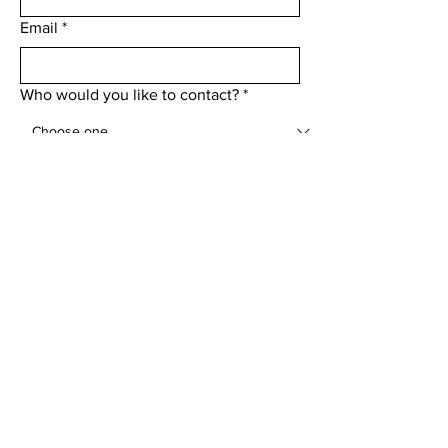
Email
*
Who would you like to contact?
*
Add a message
Submit
Menu
Home