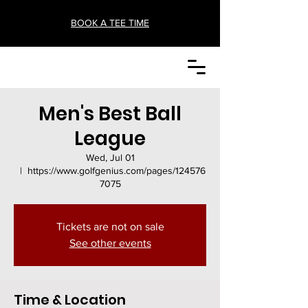
BOOK A TEE TIME
Men's Best Ball
League
Wed, Jul 01
  |  
https://www.golfgenius.com/pages/124576
7075
Tickets are not on sale
See other events
Time & Location