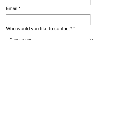
Email
*
Who would you like to contact?
*
Add a message
Submit
Menu
Home