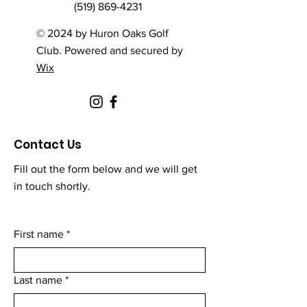
(519) 869-4231
© 2024 by Huron Oaks Golf
Club. Powered and secured by
Wix
Contact Us
Fill out the form below and we will get
in touch shortly.
First name
*
Last name
*