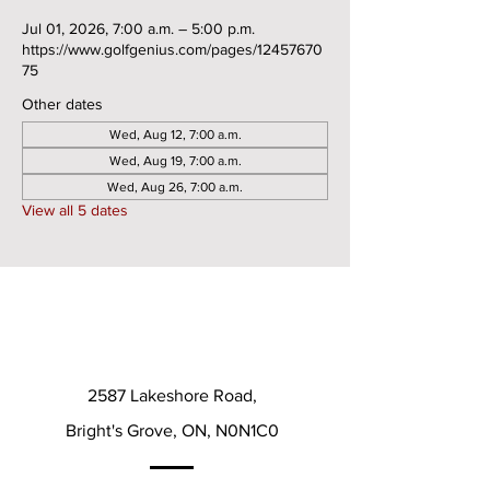
Jul 01, 2026, 7:00 a.m. – 5:00 p.m.
https://www.golfgenius.com/pages/12457670
75
Other dates
Wed, Aug 12, 7:00 a.m.
Wed, Aug 19, 7:00 a.m.
Wed, Aug 26, 7:00 a.m.
View all 5 dates
2587 Lakeshore Road,
Bright's Grove, ON, N0N1C0