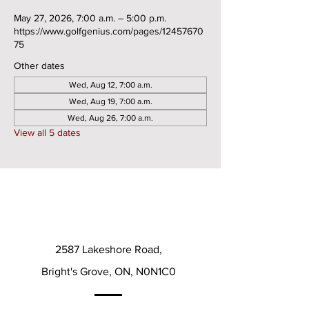
May 27, 2026, 7:00 a.m. – 5:00 p.m.
https://www.golfgenius.com/pages/12457670
75
Other dates
Wed, Aug 12, 7:00 a.m.
Wed, Aug 19, 7:00 a.m.
Wed, Aug 26, 7:00 a.m.
View all 5 dates
2587 Lakeshore Road,
Bright's Grove, ON, N0N1C0