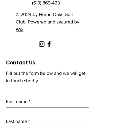
(519) 869-4231
© 2024 by Huron Oaks Golf
Club. Powered and secured by
Wix
Contact Us
Fill out the form below and we will get
in touch shortly.
First name
*
Last name
*