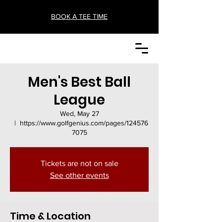
BOOK A TEE TIME
Men's Best Ball
League
Wed, May 27
  |  
https://www.golfgenius.com/pages/124576
7075
Tickets are not on sale
See other events
Time & Location