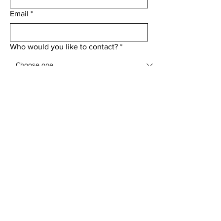
Email
*
Who would you like to contact?
*
Add a message
Submit
Menu
Home