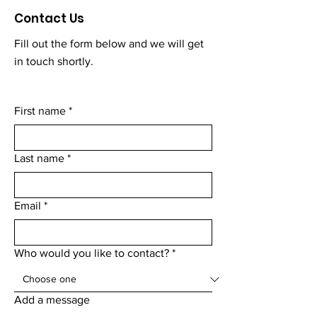
Contact Us
Fill out the form below and we will get
in touch shortly.
First name
*
Last name
*
Email
*
Who would you like to contact?
*
Add a message