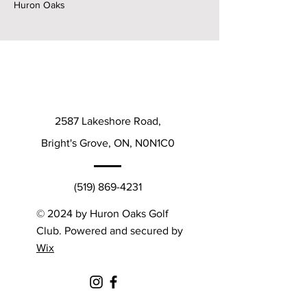
Huron Oaks
2587 Lakeshore Road,
Bright's Grove, ON, N0N1C0
(519) 869-4231
© 2024 by Huron Oaks Golf
Club. Powered and secured by
Wix