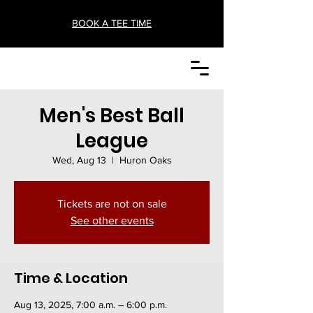
BOOK A TEE TIME
Men's Best Ball
League
Wed, Aug 13
  |  
Huron Oaks
Tickets are not on sale
See other events
Time & Location
Aug 13, 2025, 7:00 a.m. – 6:00 p.m.