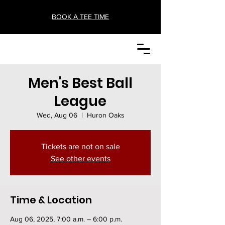
BOOK A TEE TIME
Men's Best Ball
League
Wed, Aug 06
  |  
Huron Oaks
Tickets are not on sale
See other events
Time & Location
Aug 06, 2025, 7:00 a.m. – 6:00 p.m.