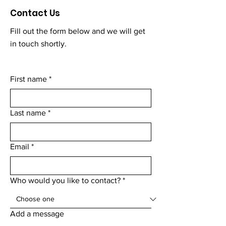
Contact Us
Fill out the form below and we will get
in touch shortly.
First name
*
Last name
*
Email
*
Who would you like to contact?
*
Add a message