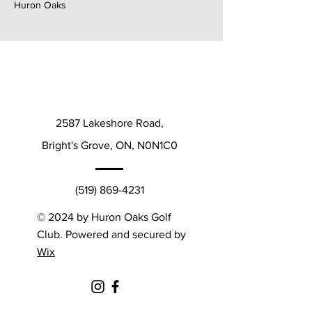
Huron Oaks
2587 Lakeshore Road,
Bright's Grove, ON, N0N1C0
(519) 869-4231
© 2024 by Huron Oaks Golf
Club. Powered and secured by
Wix