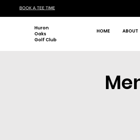
BOOK A TEE TIME
Huron
HOME
ABOUT
Oaks
Golf Club
Men