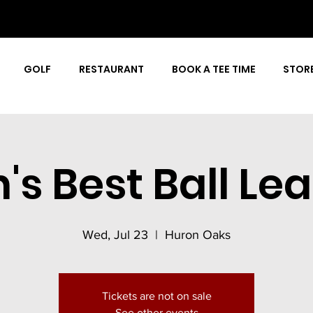
GOLF
RESTAURANT
BOOK A TEE TIME
STOR
's Best Ball Le
Wed, Jul 23
  |  
Huron Oaks
Tickets are not on sale
See other events