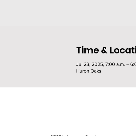
Time & Locat
Jul 23, 2025, 7:00 a.m. – 6:
Huron Oaks