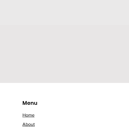
Menu
Home
About