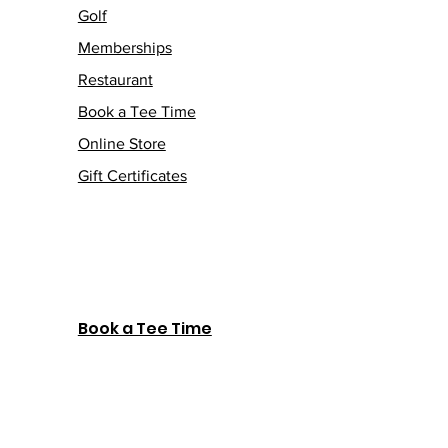
Golf
Memberships
Restaurant
Book a Tee Time
Online Store
Gift Certificates
Book a Tee Time