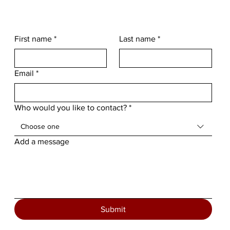
First name
*
Last name
*
Email
*
Who would you like to contact?
*
Choose one
Add a message
Submit