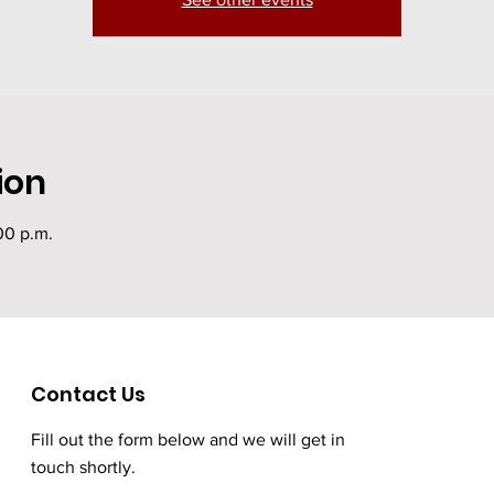
ion
00 p.m.
Contact Us
Fill out the form below and we will get in
touch shortly.