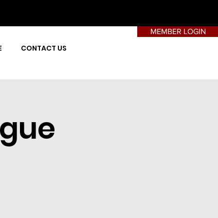
MEMBER LOGIN
E
CONTACT US
ague