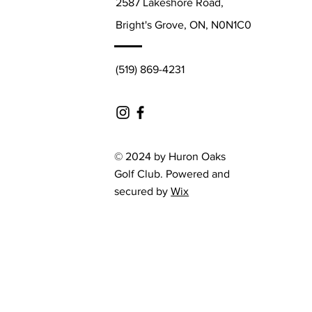
2587 Lakeshore Road,
Bright's Grove, ON, N0N1C0
(519) 869-4231
© 2024 by Huron Oaks
Golf Club. Powered and
secured by
Wix