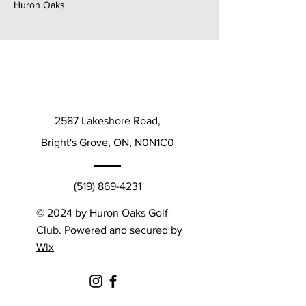
Huron Oaks
2587 Lakeshore Road,
Bright's Grove, ON, N0N1C0
(519) 869-4231
© 2024 by Huron Oaks Golf
Club. Powered and secured by
Wix