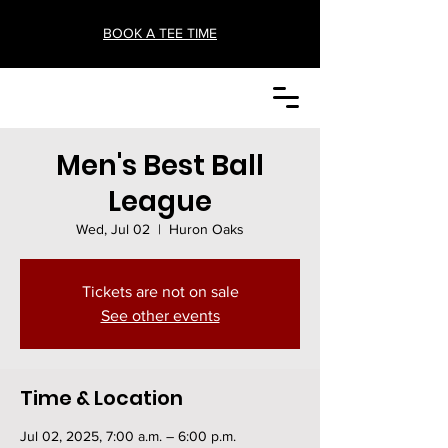
BOOK A TEE TIME
Men's Best Ball
League
Wed, Jul 02
  |  
Huron Oaks
Tickets are not on sale
See other events
Time & Location
Jul 02, 2025, 7:00 a.m. – 6:00 p.m.