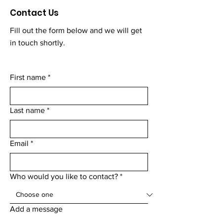
Contact Us
Fill out the form below and we will get
in touch shortly.
First name
*
Last name
*
Email
*
Who would you like to contact?
*
Add a message