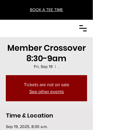
BOOK A TEE TIME
Member Crossover
8:30-9am
Fri, Sep 19
  |  
.
Tickets are not on sale
See other events
Time & Location
Sep 19, 2025, 8:30 a.m.