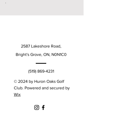
.
2587 Lakeshore Road,
Bright's Grove, ON, N0N1C0
(519) 869-4231
© 2024 by Huron Oaks Golf
Club. Powered and secured by
Wix