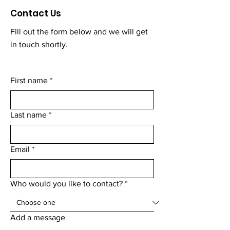
Contact Us
Fill out the form below and we will get
in touch shortly.
First name
*
Last name
*
Email
*
Who would you like to contact?
*
Add a message