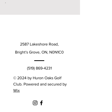
.
2587 Lakeshore Road,
Bright's Grove, ON, N0N1C0
(519) 869-4231
© 2024 by Huron Oaks Golf
Club. Powered and secured by
Wix