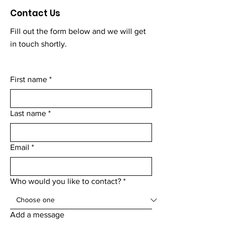
Contact Us
Fill out the form below and we will get
in touch shortly.
First name
*
Last name
*
Email
*
Who would you like to contact?
*
Add a message