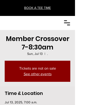
BOOK A TEE TIME
Member Crossover
7-8:30am
Sun, Jul 13
  |  
.
Tickets are not on sale
See other events
Time & Location
Jul 13, 2025, 7:00 a.m.