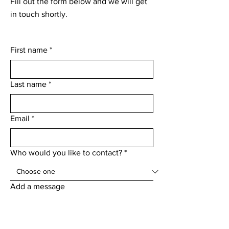
Fill out the form below and we will get
in touch shortly.
First name
*
Last name
*
Email
*
Who would you like to contact?
*
Add a message