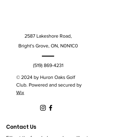
2587 Lakeshore Road,
Bright's Grove, ON, N0N1C0
(519) 869-4231
© 2024 by Huron Oaks Golf
Club. Powered and secured by
Wix
Contact Us