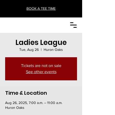
BOOK A TEE TIME
Ladies League
Tue, Aug 26
  |  
Huron Oaks
Tickets are not on sale
See other events
Time & Location
Aug 26, 2025, 7:00 a.m. – 11:00 a.m.
Huron Oaks