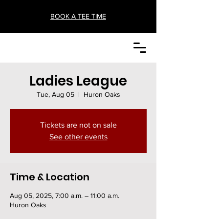
BOOK A TEE TIME
Ladies League
Tue, Aug 05
  |  
Huron Oaks
Tickets are not on sale
See other events
Time & Location
Aug 05, 2025, 7:00 a.m. – 11:00 a.m.
Huron Oaks