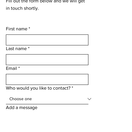
Fill out the form below and we will get
in touch shortly.
First name
*
Last name
*
Email
*
Who would you like to contact?
*
Add a message