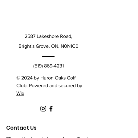
2587 Lakeshore Road,
Bright's Grove, ON, N0N1C0
(519) 869-4231
© 2024 by Huron Oaks Golf
Club. Powered and secured by
Wix
Contact Us