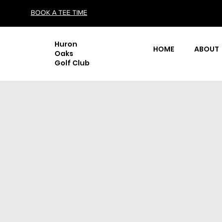
BOOK A TEE TIME
Huron
HOME
ABOUT
Oaks
Golf Club