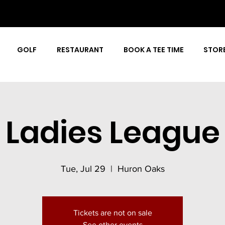
GOLF
RESTAURANT
BOOK A TEE TIME
STOR
Ladies League
Tue, Jul 29
  |  
Huron Oaks
Tickets are not on sale
See other events