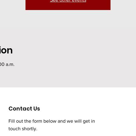
ion
00 a.m.
Contact Us
Fill out the form below and we will get in
touch shortly.