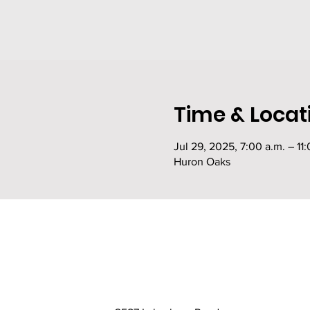
Time & Locat
Jul 29, 2025, 7:00 a.m. – 11:
Huron Oaks