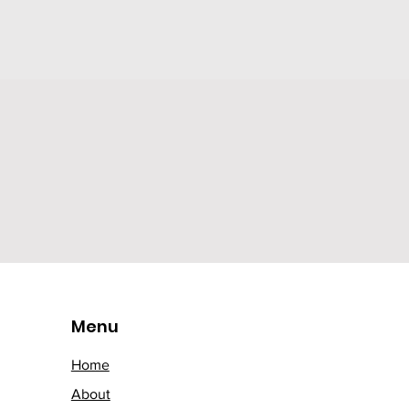
Menu
Home
About