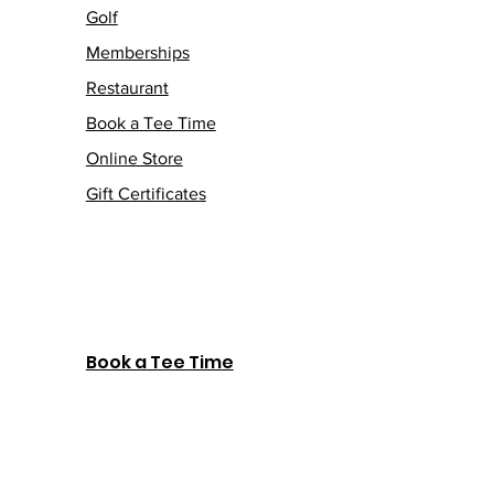
Golf
Memberships
Restaurant
Book a Tee Time
Online Store
Gift Certificates
Book a Tee Time