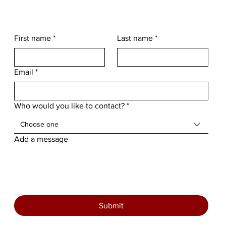
First name
*
Last name
*
Email
*
Who would you like to contact?
*
Choose one
Add a message
Submit