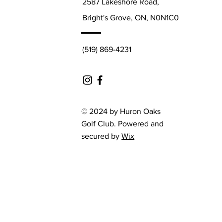
2587 Lakeshore Road,
Bright's Grove, ON, N0N1C0
(519) 869-4231
© 2024 by Huron Oaks
Golf Club. Powered and
secured by
Wix