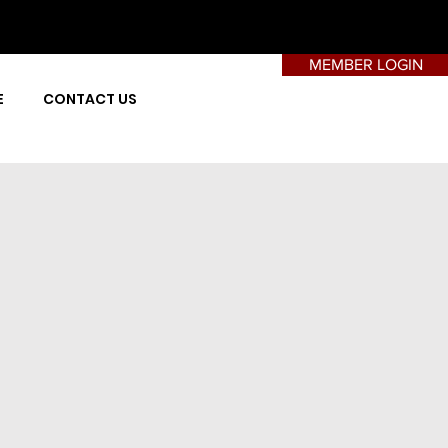
MEMBER LOGIN
E
CONTACT US