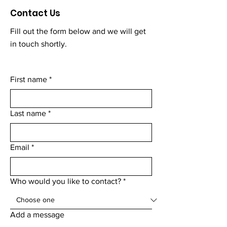
Contact Us
Fill out the form below and we will get
in touch shortly.
First name
*
Last name
*
Email
*
Who would you like to contact?
*
Add a message