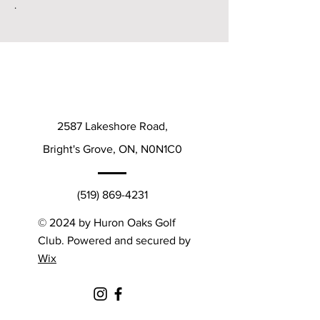
.
2587 Lakeshore Road,
Bright's Grove, ON, N0N1C0
(519) 869-4231
© 2024 by Huron Oaks Golf
Club. Powered and secured by
Wix