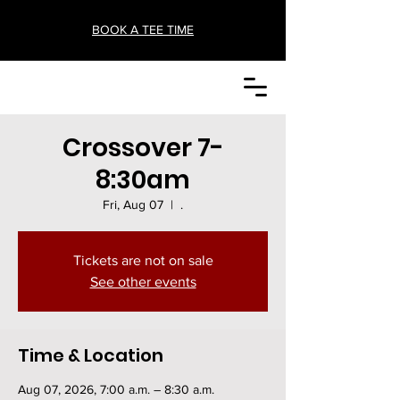
BOOK A TEE TIME
Crossover 7-
8:30am
Fri, Aug 07
  |  
.
Tickets are not on sale
See other events
Time & Location
Aug 07, 2026, 7:00 a.m. – 8:30 a.m.