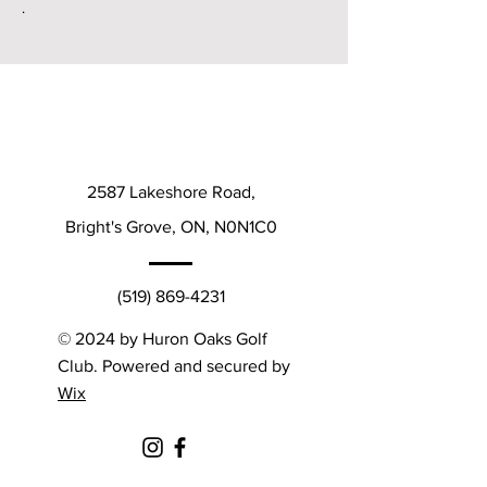
.
2587 Lakeshore Road,
Bright's Grove, ON, N0N1C0
(519) 869-4231
© 2024 by Huron Oaks Golf
Club. Powered and secured by
Wix