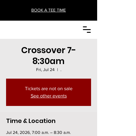
BOOK A TEE TIME
Crossover 7-
8:30am
Fri, Jul 24
  |  
.
Tickets are not on sale
See other events
Time & Location
Jul 24, 2026, 7:00 a.m. – 8:30 a.m.