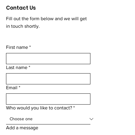
Contact Us
Fill out the form below and we will get
in touch shortly.
First name
*
Last name
*
Email
*
Who would you like to contact?
*
Add a message