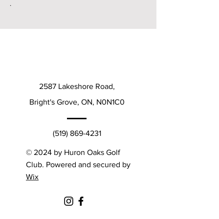
.
2587 Lakeshore Road,
Bright's Grove, ON, N0N1C0
(519) 869-4231
© 2024 by Huron Oaks Golf
Club. Powered and secured by
Wix