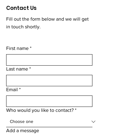
Contact Us
Fill out the form below and we will get
in touch shortly.
First name
*
Last name
*
Email
*
Who would you like to contact?
*
Add a message