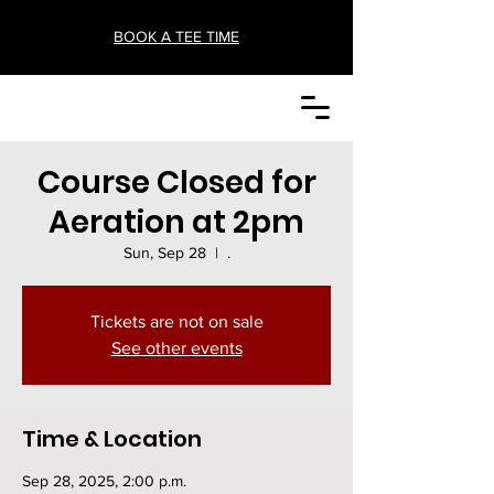
BOOK A TEE TIME
Course Closed for
Aeration at 2pm
Sun, Sep 28
  |  
.
Tickets are not on sale
See other events
Time & Location
Sep 28, 2025, 2:00 p.m.