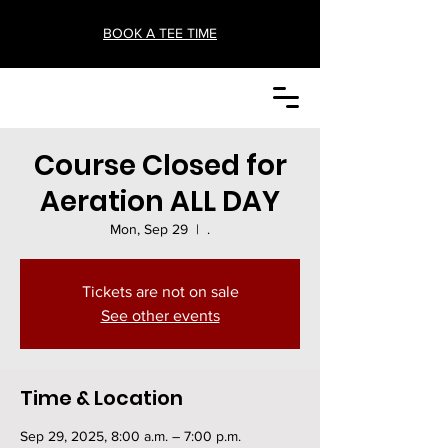
BOOK A TEE TIME
Course Closed for
Aeration ALL DAY
Mon, Sep 29
  |  
.
Tickets are not on sale
See other events
Time & Location
Sep 29, 2025, 8:00 a.m. – 7:00 p.m.