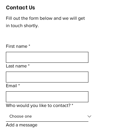
Contact Us
Fill out the form below and we will get
in touch shortly.
First name
*
Last name
*
Email
*
Who would you like to contact?
*
Add a message