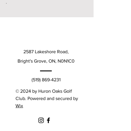
.
2587 Lakeshore Road,
Bright's Grove, ON, N0N1C0
(519) 869-4231
© 2024 by Huron Oaks Golf
Club. Powered and secured by
Wix