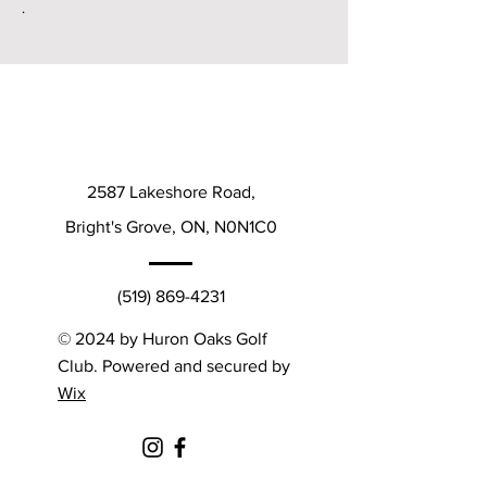
.
2587 Lakeshore Road,
Bright's Grove, ON, N0N1C0
(519) 869-4231
© 2024 by Huron Oaks Golf
Club. Powered and secured by
Wix