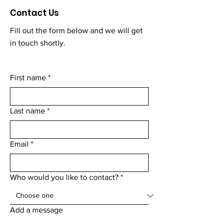
Contact Us
Fill out the form below and we will get
in touch shortly.
First name
*
Last name
*
Email
*
Who would you like to contact?
*
Add a message