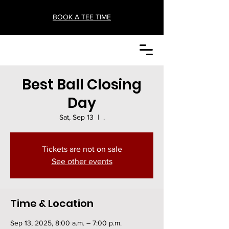
BOOK A TEE TIME
Best Ball Closing
Day
Sat, Sep 13
  |  
.
Tickets are not on sale
See other events
Time & Location
Sep 13, 2025, 8:00 a.m. – 7:00 p.m.