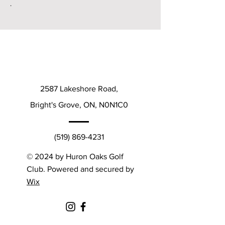
.
2587 Lakeshore Road,
Bright's Grove, ON, N0N1C0
(519) 869-4231
© 2024 by Huron Oaks Golf
Club. Powered and secured by
Wix