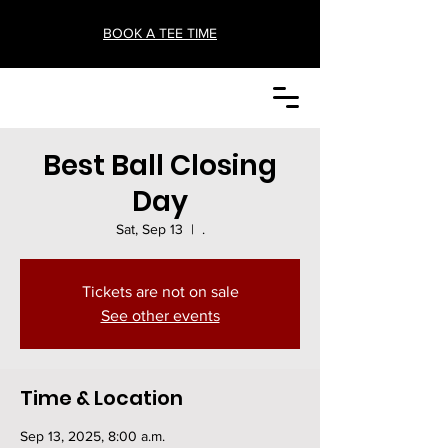
BOOK A TEE TIME
Best Ball Closing
Day
Sat, Sep 13
  |  
.
Tickets are not on sale
See other events
Time & Location
Sep 13, 2025, 8:00 a.m.