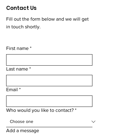
Contact Us
Fill out the form below and we will get
in touch shortly.
First name
*
Last name
*
Email
*
Who would you like to contact?
*
Add a message