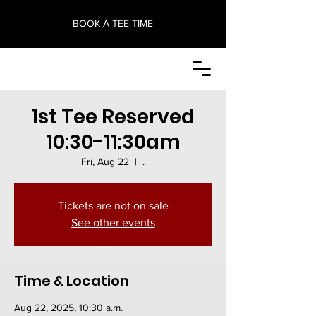
BOOK A TEE TIME
1st Tee Reserved
10:30-11:30am
Fri, Aug 22
  |  
.
Tickets are not on sale
See other events
Time & Location
Aug 22, 2025, 10:30 a.m.