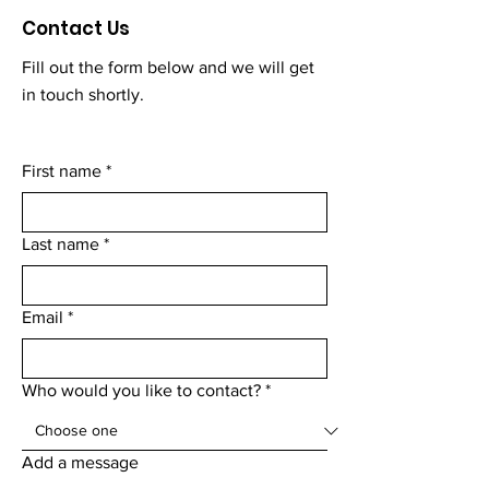
Contact Us
Fill out the form below and we will get
in touch shortly.
First name
*
Last name
*
Email
*
Who would you like to contact?
*
Add a message