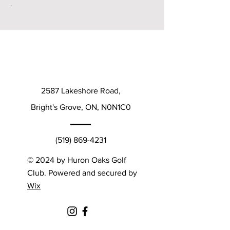
.
2587 Lakeshore Road,
Bright's Grove, ON, N0N1C0
(519) 869-4231
© 2024 by Huron Oaks Golf
Club. Powered and secured by
Wix