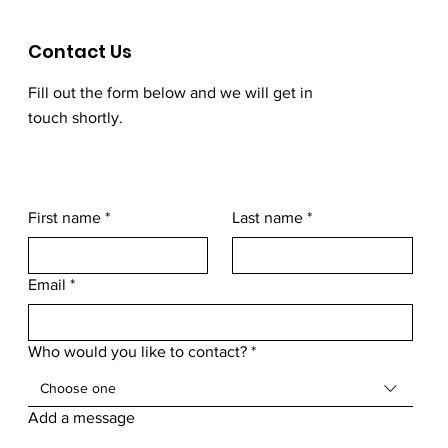
Contact Us
Fill out the form below and we will get in
touch shortly.
First name
*
Last name
*
Email
*
Who would you like to contact?
*
Choose one
Add a message