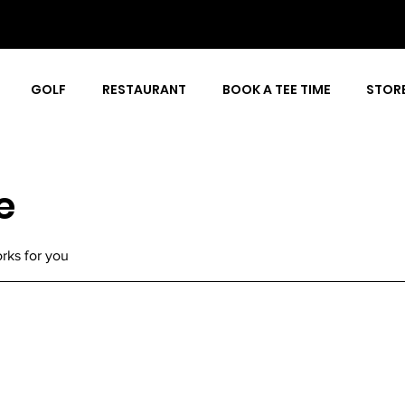
GOLF
RESTAURANT
BOOK A TEE TIME
STOR
e
rks for you