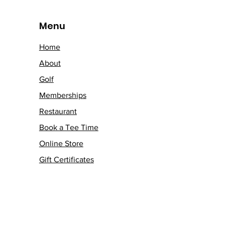
Menu
Home
About
Golf
Memberships
Restaurant
Book a Tee Time
Online Store
Gift Certificates