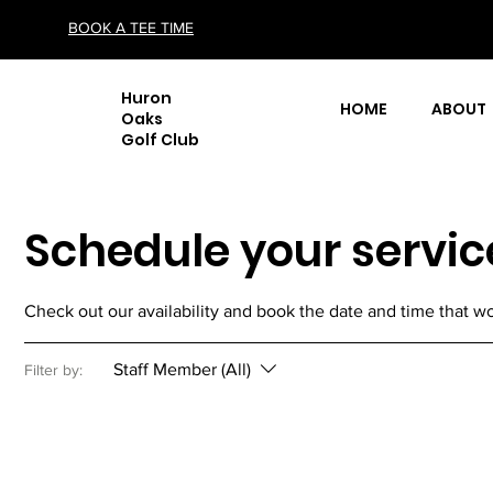
BOOK A TEE TIME
Huron
HOME
ABOUT
Oaks
Golf Club
Schedule your servic
Check out our availability and book the date and time that wo
Staff Member (All)
Filter by: