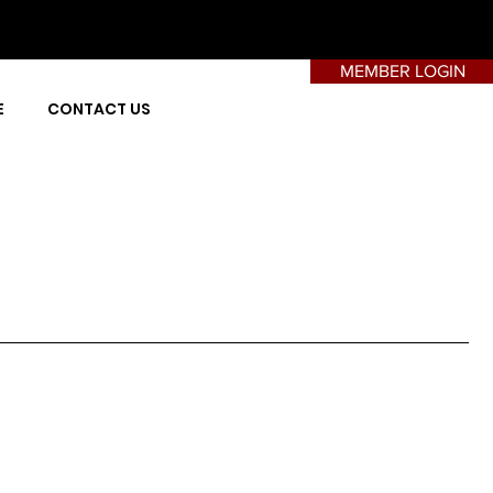
MEMBER LOGIN
E
CONTACT US