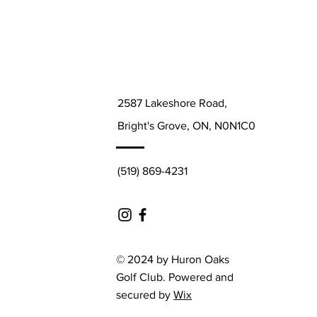
2587 Lakeshore Road,
Bright's Grove, ON, N0N1C0
(519) 869-4231
© 2024 by Huron Oaks
Golf Club. Powered and
secured by
Wix