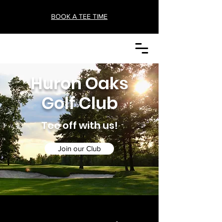
BOOK A TEE TIME
Huron Oaks
Golf Club
Tee off with us!
Join our Club