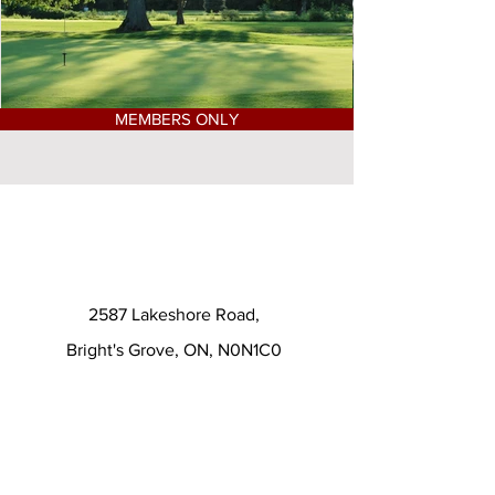
MEMBERS ONLY
2587 Lakeshore Road,
Bright's Grove, ON, N0N1C0
(519) 869-4231
© 2024 by Huron Oaks Golf
Club. Powered and secured by