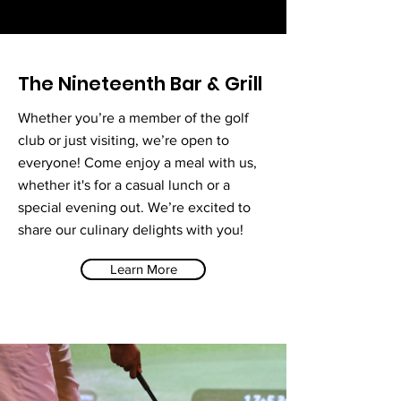
The Nineteenth Bar & Grill
Whether you’re a member of the golf
club or just visiting, we’re open to
everyone! Come enjoy a meal with us,
whether it's for a casual lunch or a
special evening out. We’re excited to
share our culinary delights with you!
Learn More