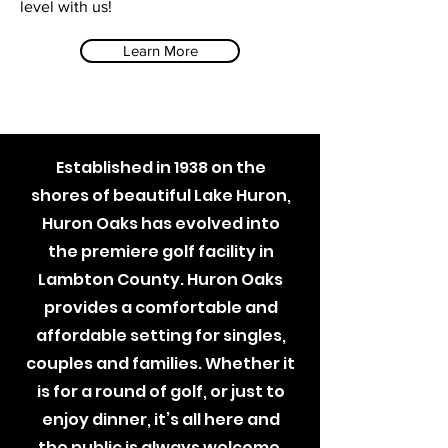
level with us!
Learn More
Established in 1938 on the
shores of beautiful Lake Huron,
Huron Oaks has evolved into
the premiere golf facility in
Lambton County. Huron Oaks
provides a comfortable and
affordable setting for singles,
couples and families. Whether it
is for a round of golf, or just to
enjoy dinner, it’s all here and
the public is always welcome.