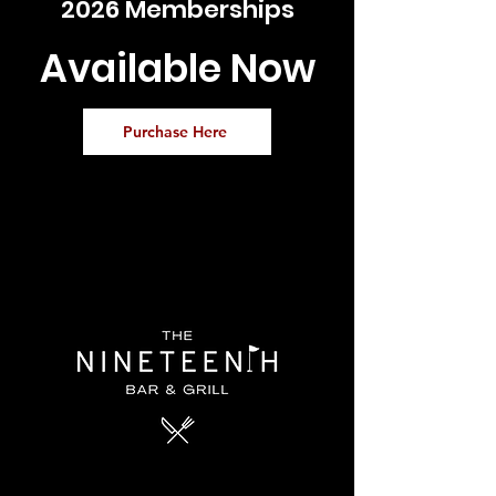
2026 Memberships
Available Now
Purchase Here