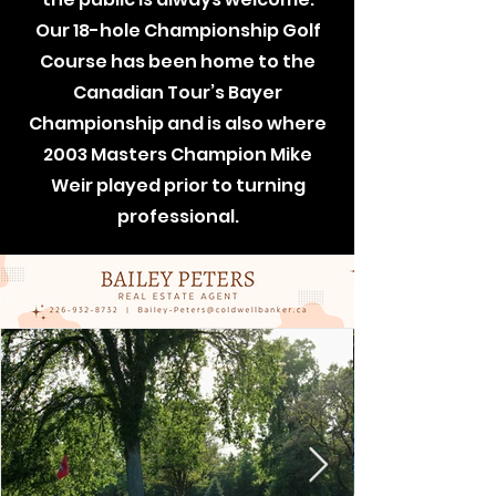
Our 18-hole Championship Golf
Course has been home to the
Canadian Tour’s Bayer
Championship and is also where
2003 Masters Champion Mike
Weir played prior to turning
professional.