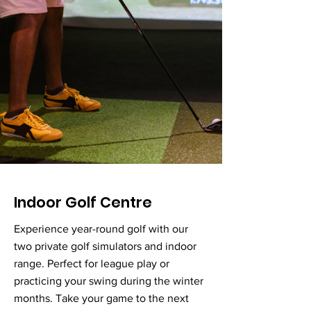
Indoor Golf Centre
Experience year-round golf with our
two private golf simulators and indoor
range. Perfect for league play or
practicing your swing during the winter
months. Take your game to the next